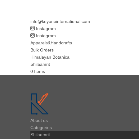
info@keyoneinternational.com
Instagram
Instagram
Apparels&Handcrafts
Bulk Orders
Himalayan Botanica
Shilaamrit
0 Items
About us
Categories
Shilaamrit