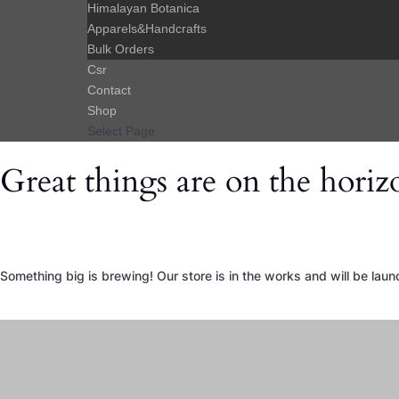
Himalayan Botanica
Apparels&Handcrafts
Bulk Orders
Csr
Contact
Shop
Select Page
Great things are on the horiz
Something big is brewing! Our store is in the works and will be laun